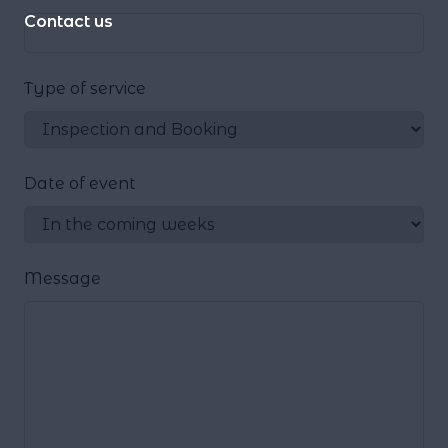
Contact us
Type of service
Date of event
Message