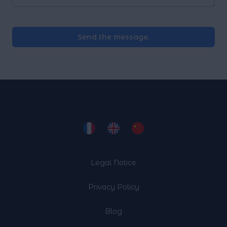
Send the message.
Legal Notice
Privacy Policy
Blog