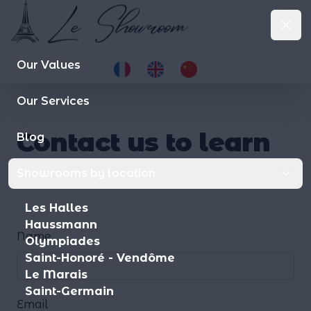
Le Showroom
Clo
le-showroom.fr
Op
Our Values
Our Services
Contact us to learn
Blog
more.
.
Showrooms by location
Les Halles
Haussmann
Name
Olympiades
Saint-Honoré - Vendôme
Le Marais
Saint-Germain
Email